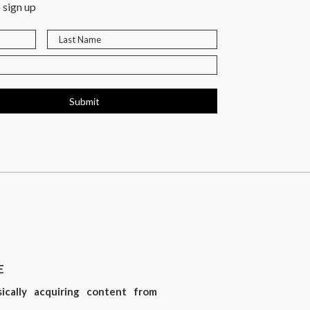
 sign up
Submit
E
sically acquiring content from