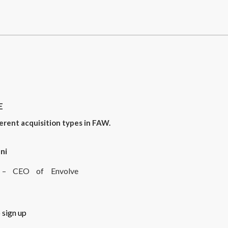
E
erent acquisition types in FAW.
ni
rt – CEO of Envolve
 sign up