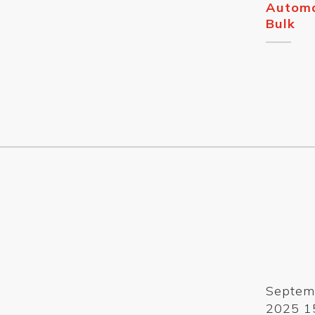
Automa
Bulk
Septem
2025 1