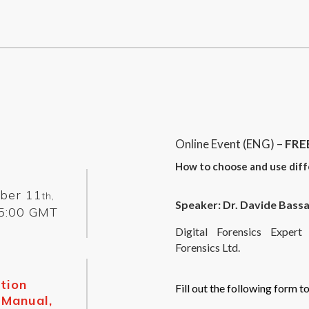
Online Event (ENG) –
FRE
How to choose and use diff
ber 11
th,
Speaker: Dr. Davide Bassa
5:00 GMT
Digital Forensics Expe
Forensics Ltd.
tion
Fill out the following form to
 Manual,