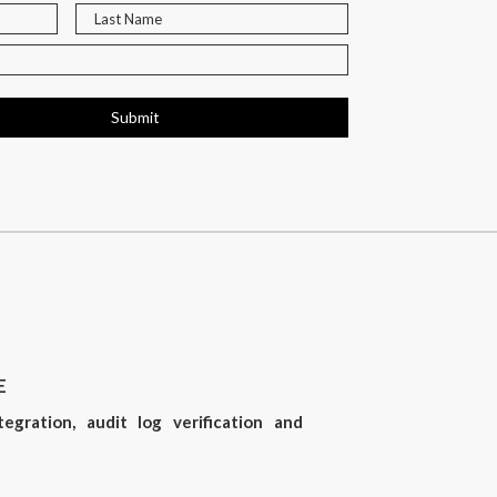
Submit
E
gration, audit log verification and