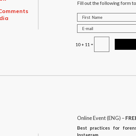
Fill out the following form to
 Comments
dia
=
10 + 11
Online Event (ENG) –
FRE
Best practices for foren
Instagram.