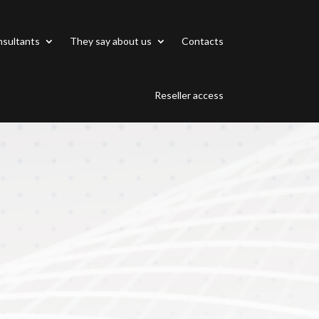
sultants
They say about us
Contacts
Reseller access