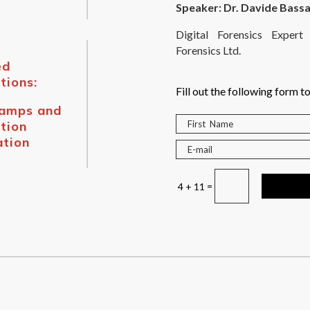
Speaker: Dr. Davide Bassa
Digital Forensics Expe
Forensics Ltd.
ed
tions:
Fill out the following form to
tamps
and
tion
ation
=
4 + 11