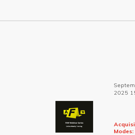
Septem
2025 1
Acquisi
Modes: