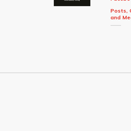
Posts,
and Me