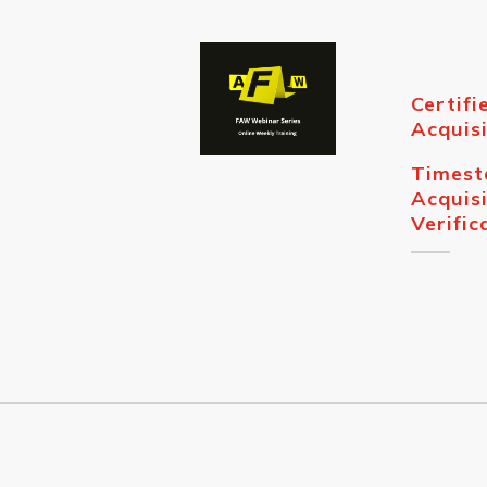
Certifi
Acquisi
Times
Acquisi
Verific