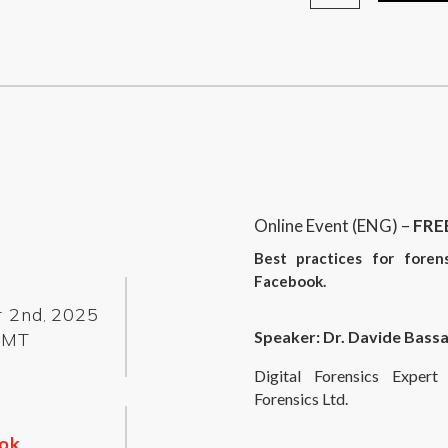
Online Event (ENG) –
FRE
Best practices for foren
Facebook.
r 2nd
2025
,
Speaker: Dr. Davide Bassa
GMT
Digital Forensics Expe
Forensics Ltd.
ok