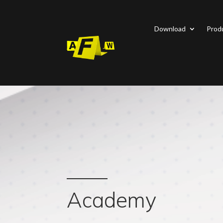
Download
Prod
Academy