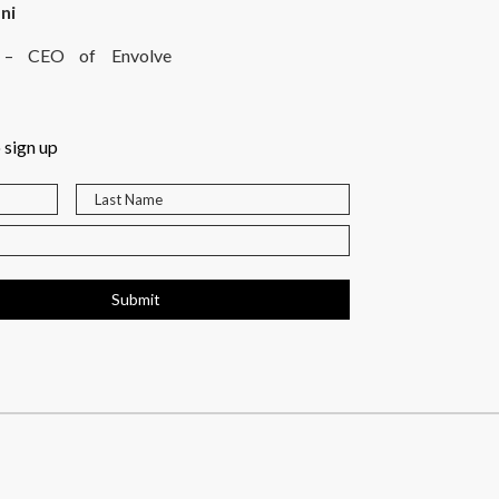
ni
rt – CEO of Envolve
 sign up
Submit