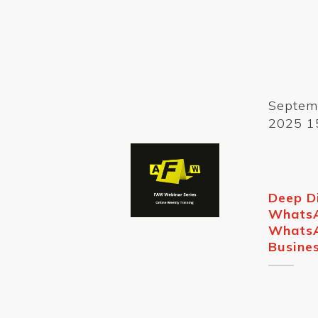
Septem
2025 1
Deep D
Whats
Whats
Busine