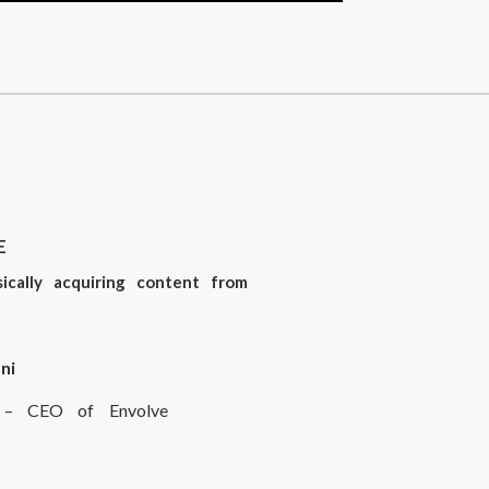
E
sically acquiring content from
ni
rt – CEO of Envolve