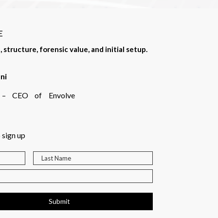
E
tructure, forensic value, and initial setup.
ni
rt – CEO of Envolve
 sign up
Submit