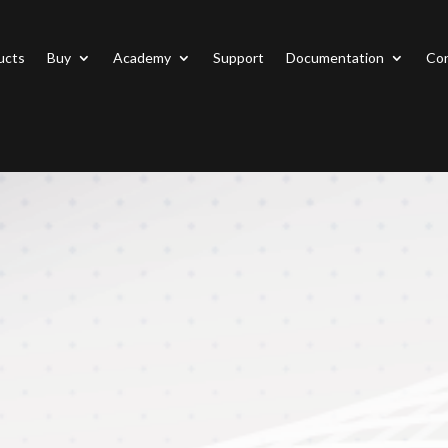
ucts
Buy
Academy
Support
Documentation
Con