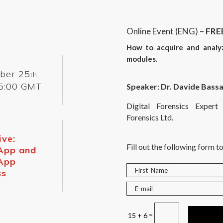
Online Event (ENG) –
FRE
How to acquire and anal
modules.
ber 25
th,
5:00 GMT
Speaker: Dr. Davide Bassa
Digital Forensics Expe
Forensics Ltd.
ive:
Fill out the following form to
App and
App
ss
=
15 + 6