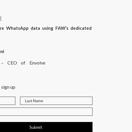
E
yze WhatsApp data using FAW’s dedicated
ni
rt – CEO of Envolve
 sign up
Submit