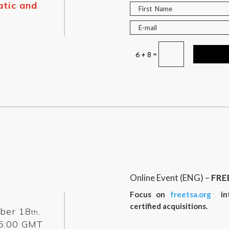
tic and
=
6 + 8
Online Event (ENG) –
FRE
Focus on
freetsa.org
inte
certified acquisitions.
ber 18
th,
5:00 GMT