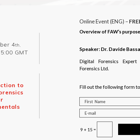
Online Event (ENG) –
FRE
Overview of FAW’s purpose, s
ber 4
th,
Speaker:
Dr. Davide Bassa
5:00 GMT
Digital Forensics Expe
Forensics Ltd.
ction to
Fill out the following form to
orensics
r
entals
=
9 + 15