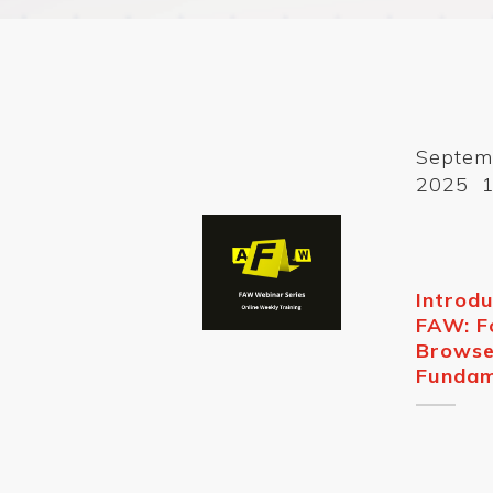
Septem
2025 1
Introdu
FAW: F
Browse
Fundam