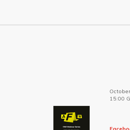
Octobe
15:00 
Facebo