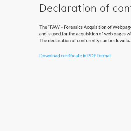
Declaration of con
The “FAW – Forensics Acquisition of Webpag
and is used for the acquisition of web pages wi
The declaration of conformity can be downlo
Download certificate in PDF format