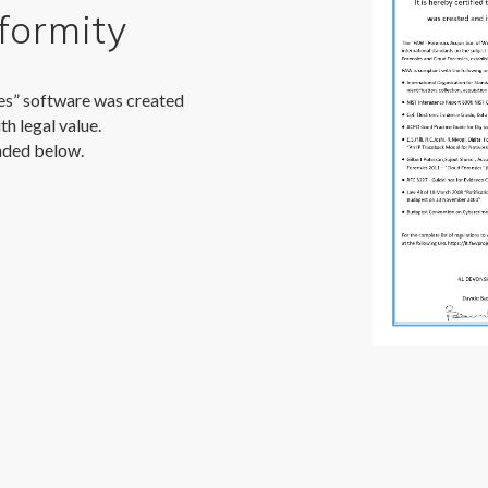
formity
es” software was created
th legal value.
aded below.