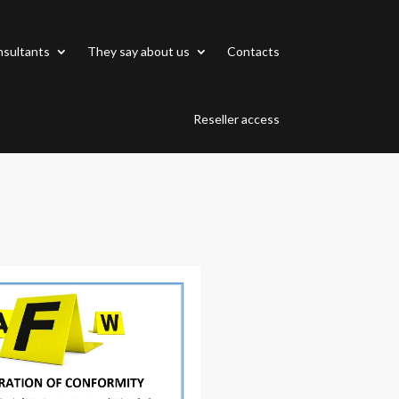
sultants
They say about us
Contacts
Reseller access