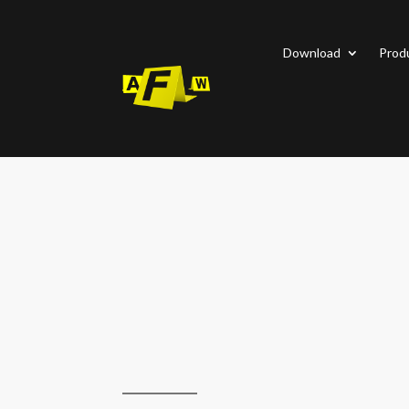
Download
Prod