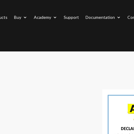
ucts
Buy
Academy
Support
Documentation
Con