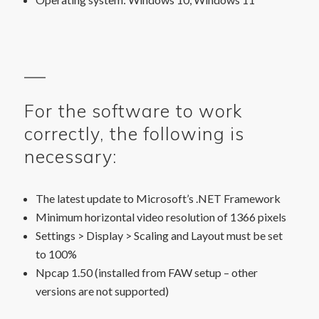
For the software to work
correctly, the following is
necessary:
The latest update to Microsoft’s .NET Framework
Minimum horizontal video resolution of 1366 pixels
Settings > Display > Scaling and Layout must be set
to 100%
Npcap 1.50 (installed from FAW setup – other
versions are not supported)