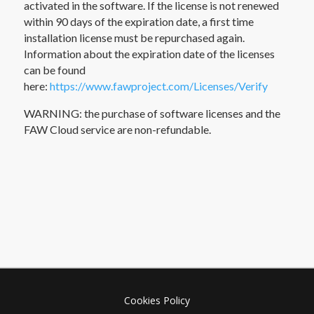
activated in the software. If the license is not renewed
within 90 days of the expiration date, a first time
installation license must be repurchased again.
Information about the expiration date of the licenses
can be found
here:
https://www.fawproject.com/Licenses/Verify
WARNING: the purchase of software licenses and the
FAW Cloud service are non-refundable.
Cookies Policy