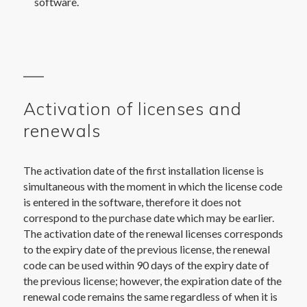
software.
Activation of licenses and
renewals
The activation date of the first installation license is
simultaneous with the moment in which the license code
is entered in the software, therefore it does not
correspond to the purchase date which may be earlier.
The activation date of the renewal licenses corresponds
to the expiry date of the previous license, the renewal
code can be used within 90 days of the expiry date of
the previous license; however, the expiration date of the
renewal code remains the same regardless of when it is