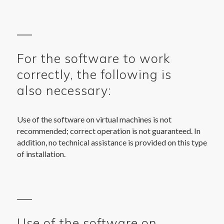
For the software to work
correctly, the following is
also necessary:
Use of the software on virtual machines is not
recommended; correct operation is not guaranteed. In
addition, no technical assistance is provided on this type
of installation.
Use of the software on