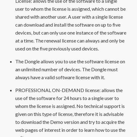
License: allows the use of the software to a single
user to whom the license is assigned, which cannot be
shared with another user. A user with a single license
can download and install the software on up to five
devices, but can only use one instance of the software
at a time. The renewal license can always and only be
used on the five previously used devices.
The Dongle allows you to use the software license on
an unlimited number of devices. The Dongle must
always have a valid software license with it.
PROFESSIONAL ON-DEMAND license: allows the
use of the software for 24 hours to a single user to
whom the license is assigned. No technical support is
given on this type of license, therefore it is advisable
to download the Demo version and try to acquire the
web pages of interest in order to learn how to use the