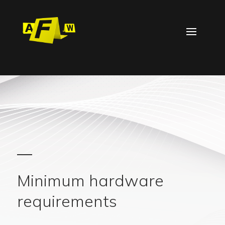
Minimum hardware
requirements