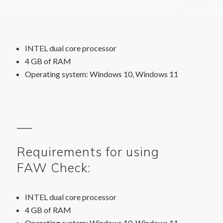
INTEL dual core processor
4 GB of RAM
Operating system: Windows 10, Windows 11
Requirements for using
FAW Check:
INTEL dual core processor
4 GB of RAM
Operating system: Windows 10, Windows 11