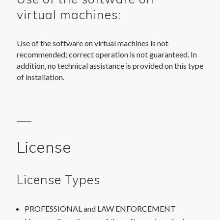
virtual machines:
Use of the software on virtual machines is not
recommended; correct operation is not guaranteed. In
addition, no technical assistance is provided on this type
of installation.
License
License Types
PROFESSIONAL and LAW ENFORCEMENT